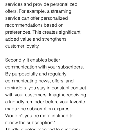
services and provide personalized 
offers. For example, a streaming 
service can offer personalized 
recommendations based on 
preferences. This creates significant 
added value and strengthens 
customer loyalty.
Secondly, it enables better 
communication with your subscribers. 
By purposefully and regularly 
communicating news, offers, and 
reminders, you stay in constant contact 
with your customers. Imagine receiving 
a friendly reminder before your favorite 
magazine subscription expires. 
Wouldn't you be more inclined to 
renew the subscription?
Thirdly, it helps respond to customer 