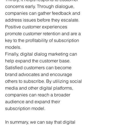
concerns early. Through dialogue, 
companies can gather feedback and 
address issues before they escalate. 
Positive customer experiences 
promote customer retention and are a 
key to the profitability of subscription 
models.
Finally, digital dialog marketing can 
help expand the customer base. 
Satisfied customers can become 
brand advocates and encourage 
others to subscribe. By utilizing social 
media and other digital platforms, 
companies can reach a broader 
audience and expand their 
subscription model.
In summary, we can say that digital 