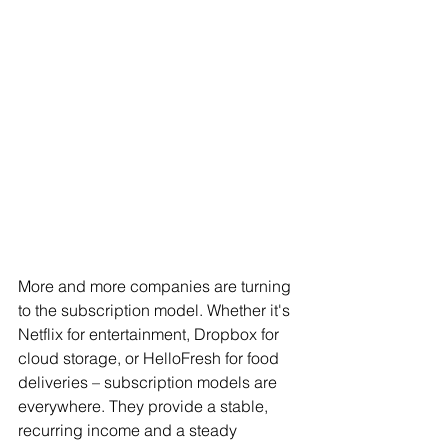
More and more companies are turning 
to the subscription model. Whether it's 
Netflix for entertainment, Dropbox for 
cloud storage, or HelloFresh for food 
deliveries – subscription models are 
everywhere. They provide a stable, 
recurring income and a steady 