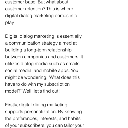
customer base. But what about 
customer retention? This is where 
digital dialog marketing comes into 
play.
Digital dialog marketing is essentially 
a communication strategy aimed at 
building a long-term relationship 
between companies and customers. It 
utilizes dialog media such as emails, 
social media, and mobile apps. You 
might be wondering, "What does this 
have to do with my subscription 
model?" Well, let's find out!
Firstly, digital dialog marketing 
supports personalization. By knowing 
the preferences, interests, and habits 
of your subscribers, you can tailor your 