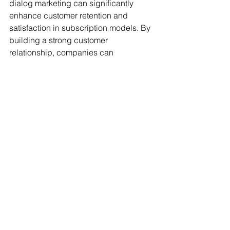
dialog marketing can significantly 
enhance customer retention and 
satisfaction in subscription models. By 
building a strong customer 
relationship, companies can 
successfully scale their subscription 
model.
So, how can companies start 
integrating digital dialog marketing 
into their subscription models? It all 
begins with the desire to build a 
relationship and the willingness to 
engage in digital dialogue. Always 
remember: customers are at the core of 
every business, and their feedback is 
invaluable.
Thank you for reading! Stay tuned for 
more exciting topics related to digital 