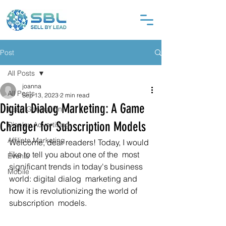
Post
All Posts
joanna
All Posts
Sep 13, 2023
2 min read
Digital Dialog Marketing: A Game
Lead Generation
Changer for Subscription Models
Display Advertising
Affiliate Marketing
Welcome, dear readers! Today, I would 
like to tell you about one of the  most 
Events
significant trends in today's business 
Mobile
world: digital dialog  marketing and 
how it is revolutionizing the world of 
subscription  models.