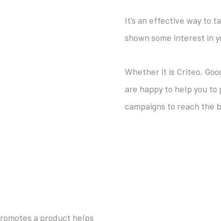
It’s an effective way to 
shown some interest in y
Whether it is Criteo, Go
are happy to help you to
campaigns to reach the b
promotes a product helps