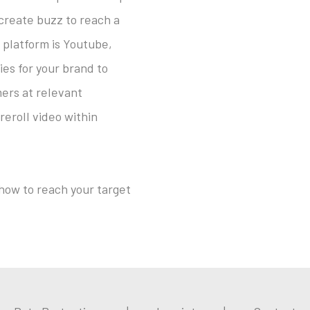
 create buzz to reach a
 platform is Youtube,
ies for your brand to
ers at relevant
roll video within
 how to reach your target