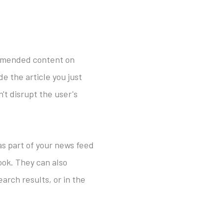
ommended content on
e the article you just
't disrupt the user's
 as part of your news feed
ook. They can also
arch results, or in the