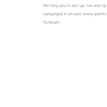
We help you to set-up, run and op
campaigns in all well-know platfo
Outbrain.