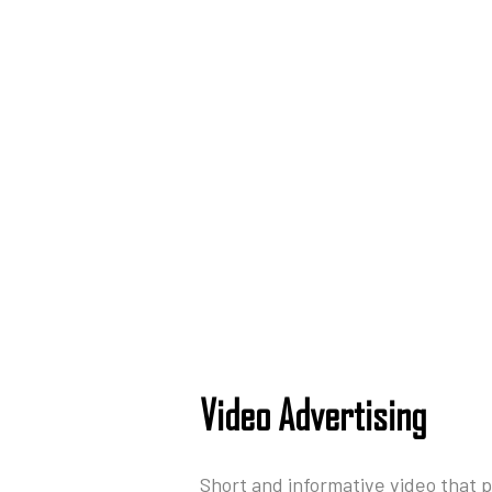
Video Advertising
Short and informative video that 