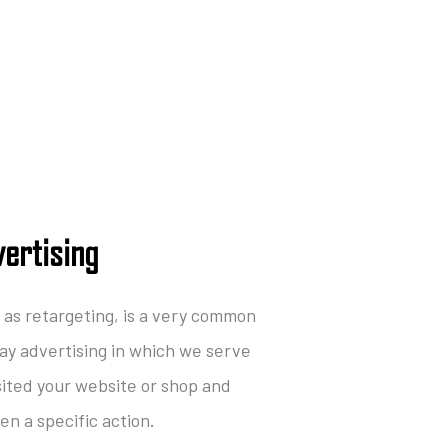
ertising
as retargeting, is a very common
lay advertising in which we serve
sited your website or shop and
n a specific action.