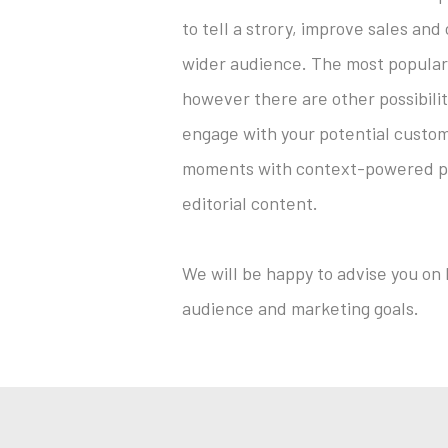
to tell a strory, improve sales and
wider audience. The most popular
however there are other possibilit
engage with your potential custom
moments with context-powered pre
editorial content.
We will be happy to advise you on
audience and marketing goals.