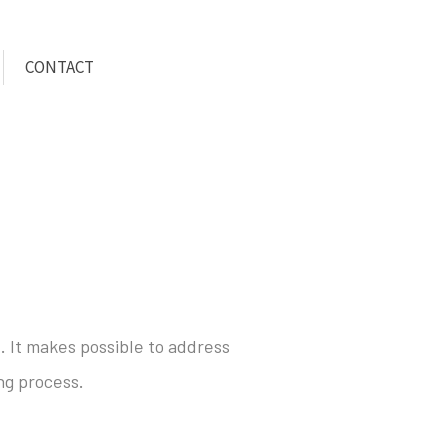
CONTACT
. It makes possible to address
ng process.