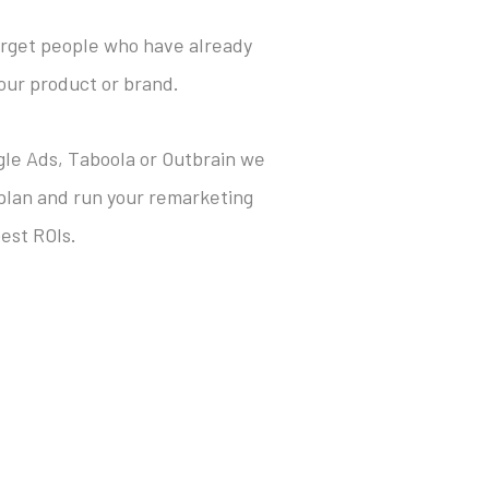
target people who have already
our product or brand.
ogle Ads, Taboola or Outbrain we
 plan and run your remarketing
est ROIs.