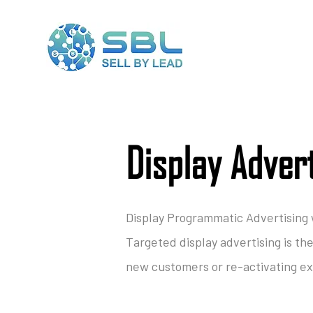
Display Adver
Display Programmatic Advertising
Targeted display advertising is th
new customers or re-activating exi