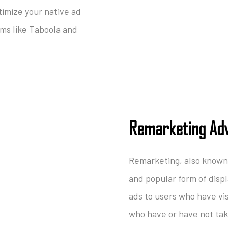
timize your native ad
rms like Taboola and
Remarketing Adv
Remarketing, also known 
and popular form of disp
ads to users who have vi
who have or have not take