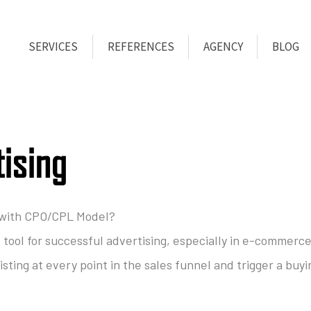
SERVICES
REFERENCES
AGENCY
BLOG
tising
 with CPO/CPL Model?
e tool for successful advertising, especially in e-commerce
sting at every point in the sales funnel and trigger a buyi