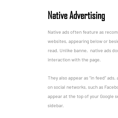
Native Advertising
Native ads often feature as rec
websites, appearing below or besid
read. Unlike banne, native ads don
interaction with the page.
They also appear as “in feed” ads,
on social networks, such as Faceb
appear at the top of your Google se
sidebar.