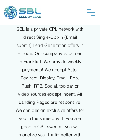
SBL is a private CPL network with
direct Single-Opt-In (Email
submit) Lead Generation offers in
Europe. Our company is located
in Frankfurt. We provide weekly
payments! We accept Auto-
Redirect, Display, Email, Pop,
Push, RTB, Social, toolbar or
video sources except incent. All
Landing Pages are responsive.
We can design exclusive offers for
you in the s
a
me day! If you are
good in CPL sweeps, you will
monetize your traffic better with